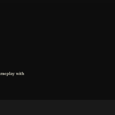
ameplay with