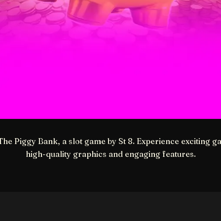
The Piggy Bank, a slot game by St 8. Experience exciting g
high-quality graphics and engaging features.