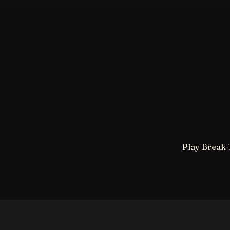
Play Break 