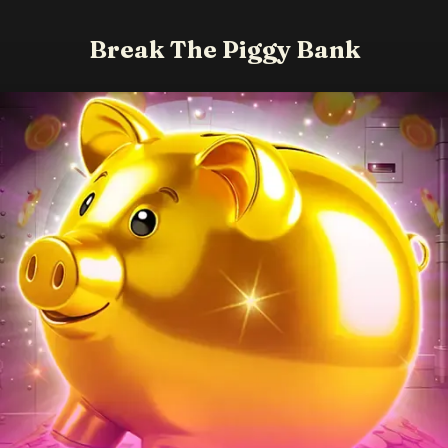
Break The Piggy Bank