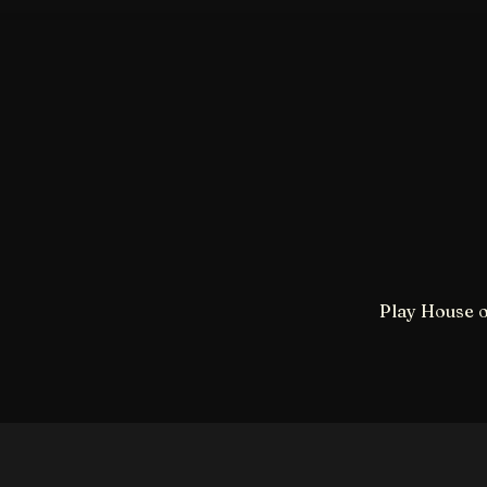
Play House o