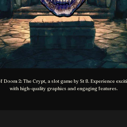
f Doom 2: The Crypt, a slot game by St 8. Experience exci
with high-quality graphics and engaging features.