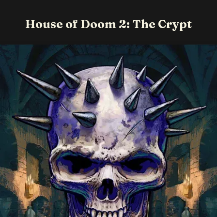
House of Doom 2: The Crypt