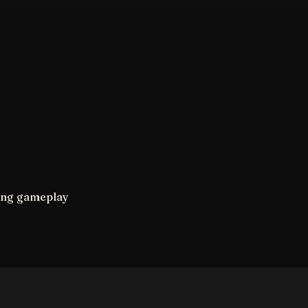
ting gameplay