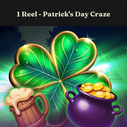
1 Reel - Patrick's Day Craze