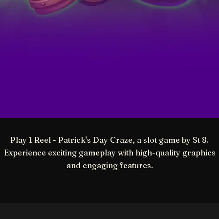
Play 1 Reel - Patrick's Day Craze, a slot game by St 8.
Experience exciting gameplay with high-quality graphics
and engaging features.