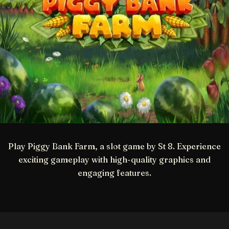
Play Piggy Bank Farm, a slot game by St 8. Experience
exciting gameplay with high-quality graphics and
engaging features.