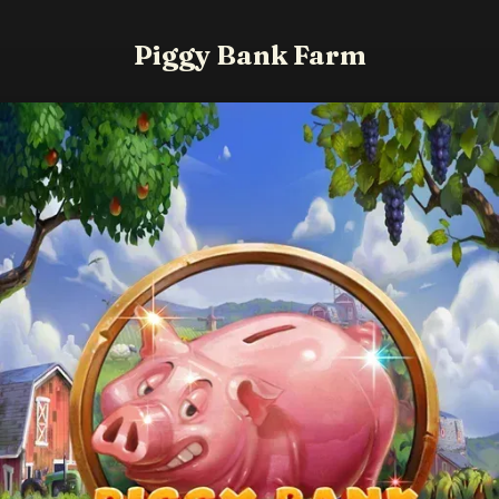
Piggy Bank Farm