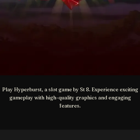
Play Hyperburst, a slot game by St 8. Experience exciting
gameplay with high-quality graphics and engaging
features.