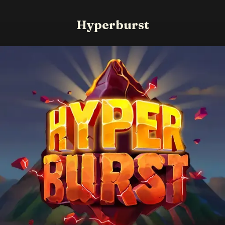
Hyperburst