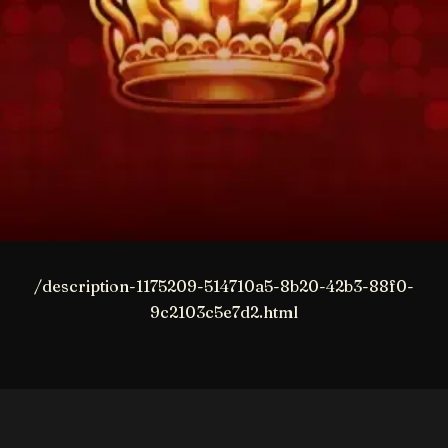
/description-1175209-514710a5-8b20-42b3-88f0-
9c2103c5e7d2.html