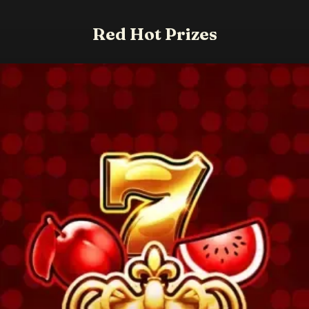
Red Hot Prizes