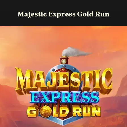
Majestic Express Gold Run