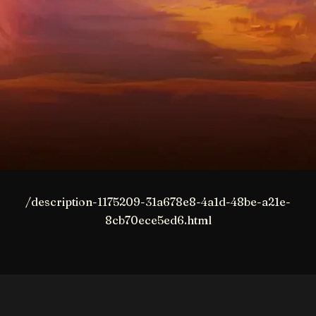
/description-1175209-31a678e8-4a1d-48be-a21e-
8cb70ece5ed6.html