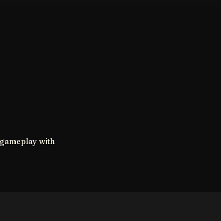
g gameplay with