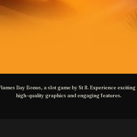
lames Buy Bonus, a slot game by St 8. Experience excitin
high-quality graphics and engaging features.