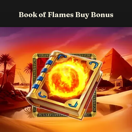
Book of Flames Buy Bonus