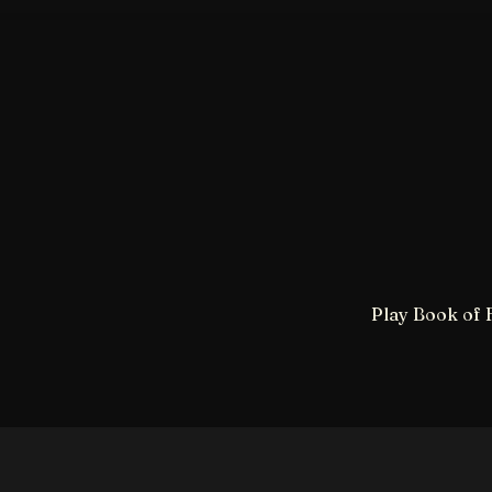
Play Book of F