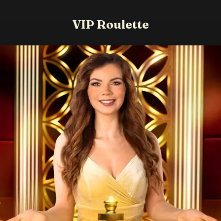
VIP Roulette