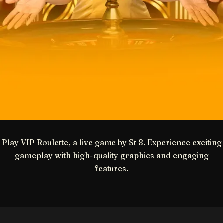
Play VIP Roulette, a live game by St 8. Experience exciting
gameplay with high-quality graphics and engaging
features.