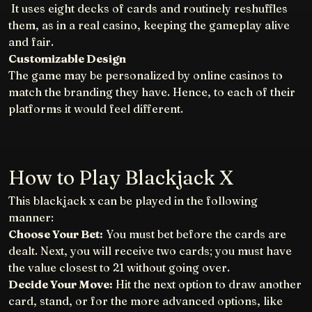
It uses eight decks of cards and routinely reshuffles
them, as in a real casino, keeping the gameplay alive
and fair.
Customizable Design
The game may be personalized by online casinos to
match the branding they have. Hence, to each of their
platforms it would feel different.
How to Play Blackjack X
This blackjack x can be played in the following
manner:
Choose Your Bet:
You must bet before the cards are
dealt. Next, you will receive two cards; you must have
the value closest to 21 without going over.
Decide Your Move:
Hit the next option to draw another
card, stand, or for the more advanced options, like