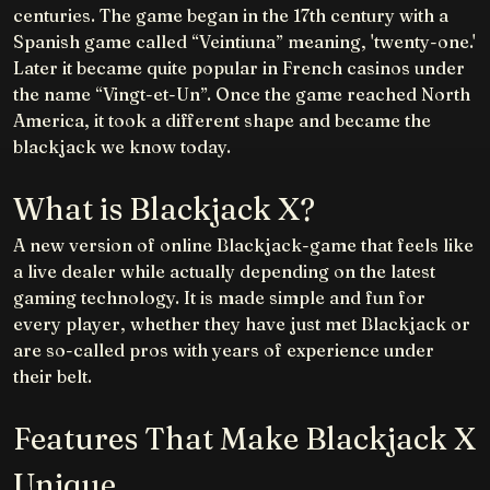
centuries. The game began in the 17th century with a
Spanish game called “Veintiuna” meaning, 'twenty-one.'
Later it became quite popular in French casinos under
the name “Vingt-et-Un”. Once the game reached North
America, it took a different shape and became the
blackjack we know today.
What is Blackjack X?
A new version of online Blackjack-game that feels like
a live dealer while actually depending on the latest
gaming technology. It is made simple and fun for
every player, whether they have just met Blackjack or
are so-called pros with years of experience under
their belt.
Features That Make Blackjack X
Unique