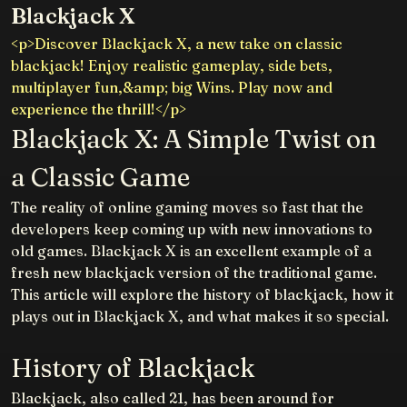
Blackjack X
<p>Discover Blackjack X, a new take on classic
blackjack! Enjoy realistic gameplay, side bets,
multiplayer fun,&amp; big Wins. Play now and
experience the thrill!</p>
Blackjack X: A Simple Twist on
a Classic Game
The reality of online gaming moves so fast that the
developers keep coming up with new innovations to
old games. Blackjack X is an excellent example of a
fresh new blackjack version of the traditional game.
This article will explore the history of blackjack, how it
plays out in Blackjack X, and what makes it so special.
History of Blackjack
Blackjack, also called 21, has been around for