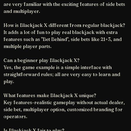
are very familiar with the exciting features of side bets
and multiplayer.
How is Blackjack X different from regular blackjack?
It adds a lot of fun to play real blackjack with extra
features such as "Bet Behind", side bets like 21+3, and
multiple player parts.
Can a beginner play Blackjack X?
Yes, the game example is a simple interface with
straightforward rules; all are very easy to learn and
play.
What features make Blackjack X unique?
Key features-realistic gameplay without actual dealer,
side bet, multiplayer option, customized branding for
operators.
Is Blackjack X fair to play?