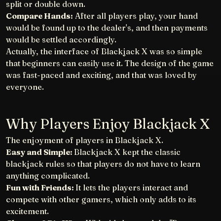
split or double down.
Compare Hands:
After all players play, your hand
would be found up to the dealer's, and then payments
would be settled accordingly.
Actually, the interface of Blackjack X was so simple
that beginners can easily use it. The design of the game
was fast-paced and exciting, and that was loved by
everyone.
Why Players Enjoy Blackjack X
The enjoyment of players in Blackjack X.
Easy and Simple:
Blackjack X kept the classic
blackjack rules so that players do not have to learn
anything complicated.
Fun with Friends:
It lets the players interact and
compete with other gamers, which only adds to its
excitement.