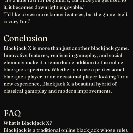
"It's a little fast for beginners, but once you get used to
it, it becomes downright enjoyable."
"I'd like to see more bonus features, but the game itself
is very fun."
Conclusion
Blackjack X is more than just another blackjack game.
Innovative features, realism in gameplay, and social
elements make it a remarkable addition to the online
blackjack spectrum. Whether you are a professional
blackjack player or an occasional player looking for a
new experience, Blackjack X a beautiful hybrid of
classical gameplay and modern improvements.
FAQ
What is Blackjack X?
Blackjack is a traditional online blackjack whose rules