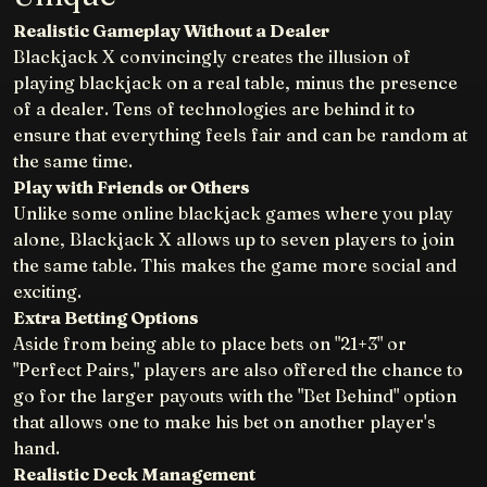
Realistic Gameplay Without a Dealer
Blackjack X convincingly creates the illusion of
playing blackjack on a real table, minus the presence
of a dealer. Tens of technologies are behind it to
ensure that everything feels fair and can be random at
the same time.
Play with Friends or Others
Unlike some online blackjack games where you play
alone, Blackjack X allows up to seven players to join
the same table. This makes the game more social and
exciting.
Extra Betting Options
Aside from being able to place bets on "21+3" or
"Perfect Pairs," players are also offered the chance to
go for the larger payouts with the "Bet Behind" option
that allows one to make his bet on another player's
hand.
Realistic Deck Management