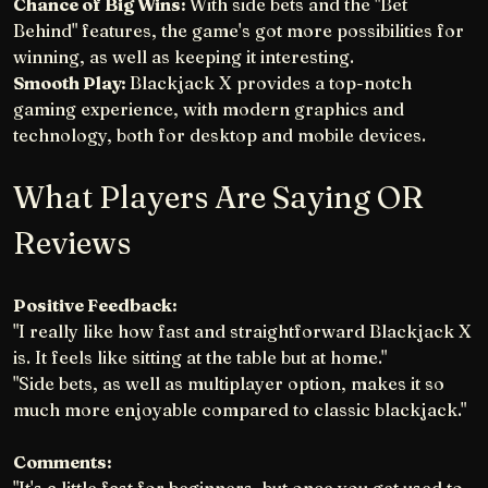
Chance of Big Wins:
With side bets and the "Bet
Behind" features, the game's got more possibilities for
winning, as well as keeping it interesting.
Smooth Play:
Blackjack X provides a top-notch
gaming experience, with modern graphics and
technology, both for desktop and mobile devices.
What Players Are Saying OR
Reviews
Positive Feedback:
"I really like how fast and straightforward Blackjack X
is. It feels like sitting at the table but at home."
"Side bets, as well as multiplayer option, makes it so
much more enjoyable compared to classic blackjack."
Comments: